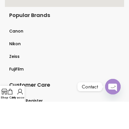
Popular Brands
Canon
Nikon
Zeiss
FujiFilm
Customer Care
Contact
Open
Shop
Cart
My account
Login & Register
chaty
Terms & Conditions
Privacy Policy