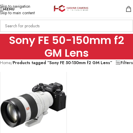
Skip to navigation
MENU
Skip to main content
Sony FE 50-150mm f2
GM Lens
Home
/
Products tagged “Sony FE 50-150mm f2 GM Lens”
Filters