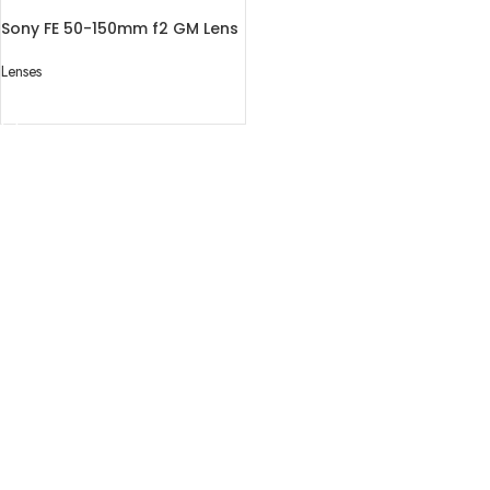
Sony FE 50-150mm f2 GM Lens
Lenses
READ MORE