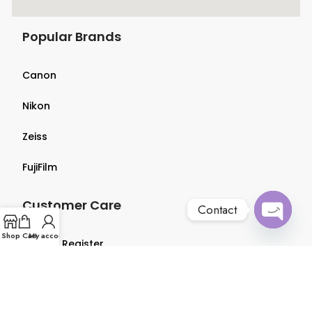
Popular Brands
Canon
Nikon
Zeiss
FujiFilm
Customer Care
Contact
Open
Shop
Cart
My account
Login & Register
chaty
Terms & Conditions
Privacy Policy