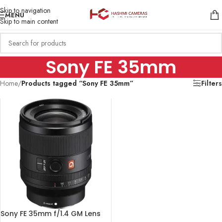
Skip to navigation
MENU
Skip to main content
Sony FE 35mm
Home
/
Products tagged “Sony FE 35mm”
Filters
Sony FE 35mm f/1.4 GM Lens