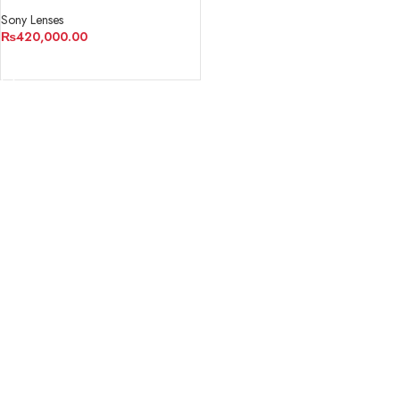
Sony Lenses
₨
420,000.00
ADD TO CART