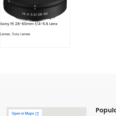
Sony FE 28-60mm f/4-5.6 Lens
Lenses
,
Sony Lenses
READ MORE
Popul