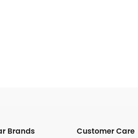
ar Brands
Customer Care