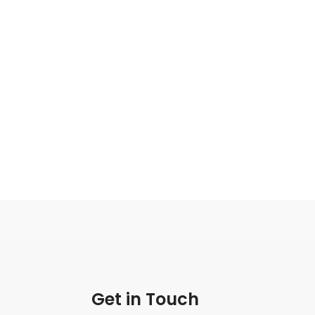
Get in Touch