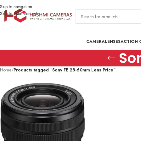
Skip to navigation
Skip to main content
CAMERA
LENSES
ACTION 
So
Home
/
Products tagged “Sony FE 28-60mm Lens Price”