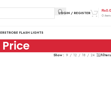
₨
0.
LOGIN / REGISTER
0
item
DER
STROBE FLASH LIGHTS
Price
Show
9
12
18
24
Filters