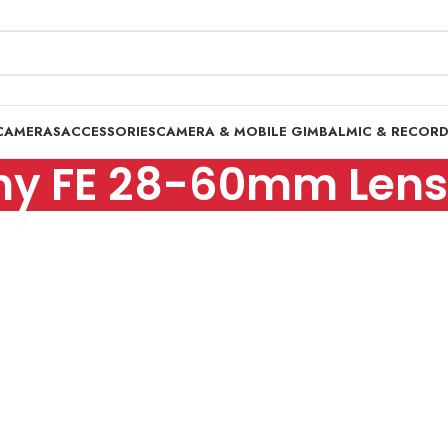
CAMERAS
ACCESSORIES
CAMERA & MOBILE GIMBAL
MIC & RECOR
ny FE 28-60mm Lens 