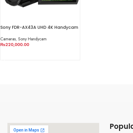
Sony FDR-AX43A UHD 4K Handycam
Camcorder
Cameras
,
Sony Handycam
₨
220,000.00
ADD TO CART
Popul