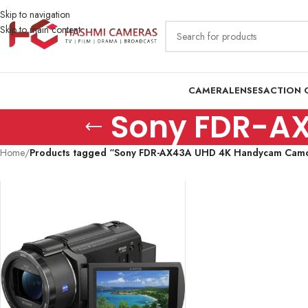
Skip to navigation
Skip to main content
CAMERA
LENSES
ACTION 
Sony FDR-A
Home
/
Products tagged “Sony FDR-AX43A UHD 4K Handycam Cam