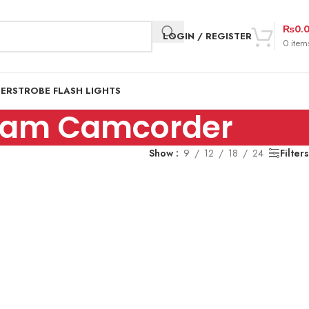
₨
0.
LOGIN / REGISTER
0
item
DER
STROBE FLASH LIGHTS
cam Camcorder
Show
9
12
18
24
Filters