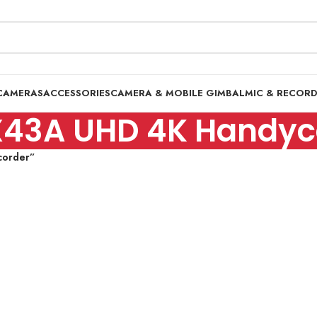
CAMERAS
ACCESSORIES
CAMERA & MOBILE GIMBAL
MIC & RECOR
X43A UHD 4K Handy
corder”