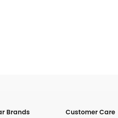
ar Brands
Customer Care