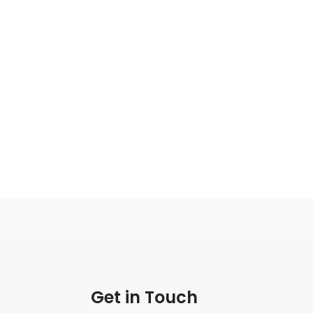
Get in Touch