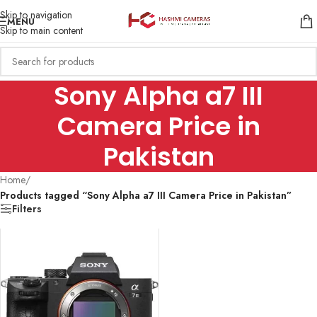
Skip to navigation
MENU
Skip to main content
Sony Alpha a7 III
Camera Price in
Pakistan
Home
/
Products tagged “Sony Alpha a7 III Camera Price in Pakistan”
Filters