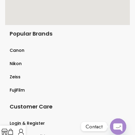
Popular Brands
Canon
Nikon
Zeiss
FujiFilm
Customer Care
Login & Register
Contact