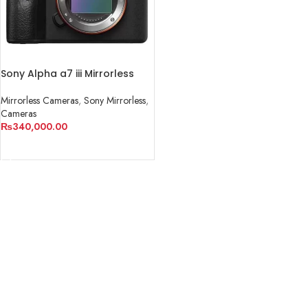
Sony Alpha a7 iii Mirrorless
Camera
Mirrorless Cameras
,
Sony Mirrorless
,
Cameras
₨
340,000.00
ADD TO CART