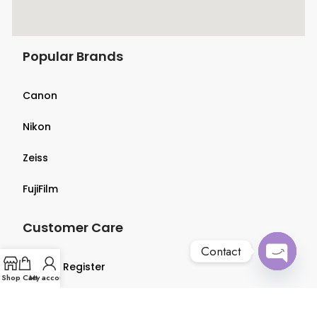
Popular Brands
Canon
Nikon
Zeiss
FujiFilm
Customer Care
Contact
Login & Register
Open
Shop
Cart
My account
chaty
Terms & Conditions