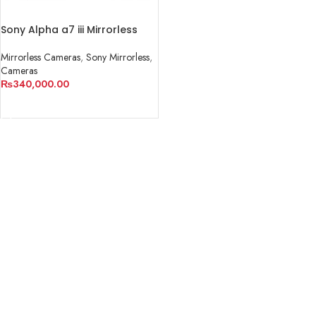
Sony Alpha a7 iii Mirrorless
Camera
Mirrorless Cameras
,
Sony Mirrorless
,
Cameras
₨
340,000.00
ADD TO CART