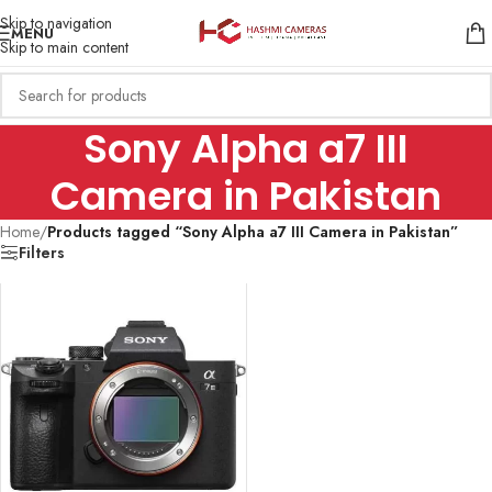
Skip to navigation
MENU
Skip to main content
Sony Alpha a7 III
Camera in Pakistan
Home
/
Products tagged “Sony Alpha a7 III Camera in Pakistan”
Filters