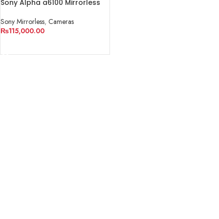
Sony Alpha a6100 Mirrorless
Digital Camera (Body Only)
Sony Mirrorless
,
Cameras
₨
115,000.00
READ MORE