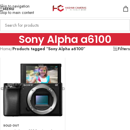
Skip to navigation
MENU
Skip to main content
Sony Alpha a6100
Home
/
Products tagged “Sony Alpha a6100”
Filters
SOLD OUT