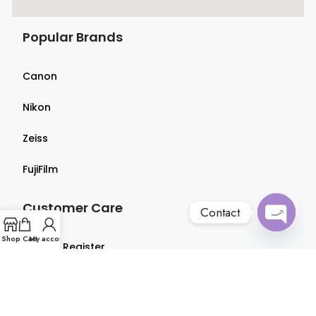
Popular Brands
Canon
Nikon
Zeiss
FujiFilm
Customer Care
Contact
Open
Shop
Cart
My account
Login & Register
chaty
Terms & Conditions
Privacy Policy