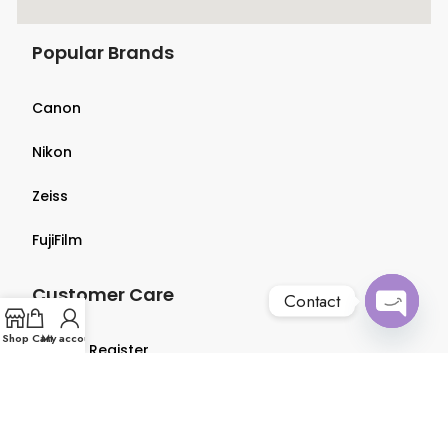
Popular Brands
Canon
Nikon
Zeiss
FujiFilm
Customer Care
Contact
Open
Shop
Cart
My account
Login & Register
chaty
Terms & Conditions
Privacy Policy