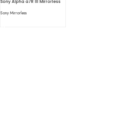
Sony Alpha a7R III Mirrorless
Digital Camera (Body Only)
Sony Mirrorless
READ MORE