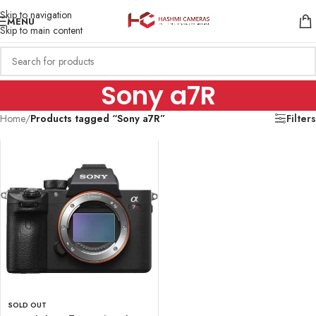
Skip to navigation
MENU
Skip to main content
Sony a7R
Home
/
Products tagged “Sony a7R”
Filters
SOLD OUT