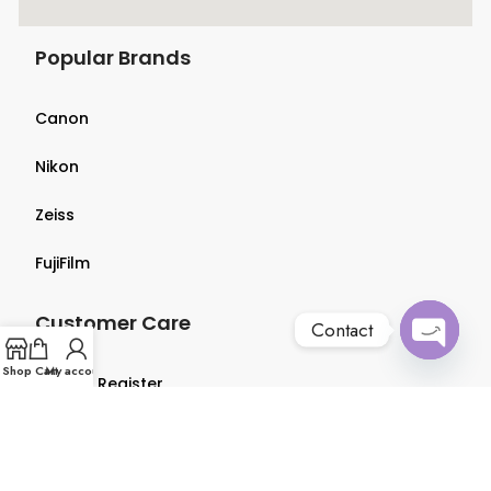
Popular Brands
Canon
Nikon
Zeiss
FujiFilm
Customer Care
Contact
Open
Shop
Cart
My account
Login & Register
chaty
Terms & Conditions
Privacy Policy