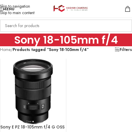
Skip to navigation
MENU
Skip to main content
Sony 18-105mm f/4
Home
/
Products tagged “Sony 18-105mm f/4”
Filters
Sony E PZ 18-105mm f/4 G OSS