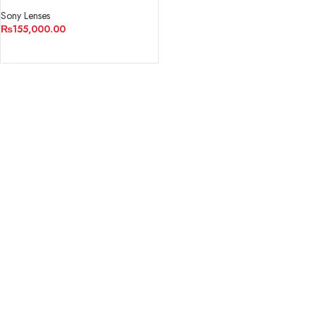
Lens
Sony Lenses
₨
155,000.00
ADD TO CART