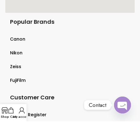
Popular Brands
Canon
Nikon
Zeiss
FujiFilm
Customer Care
Contact
Login & Register
Open
Shop
Cart
My account
chaty
Terms & Conditions