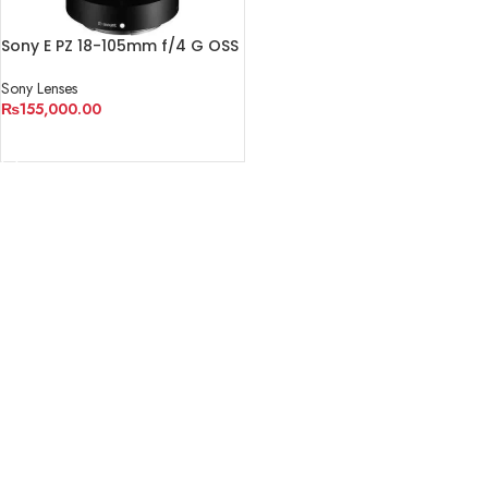
Sony E PZ 18-105mm f/4 G OSS
Lens
Sony Lenses
₨
155,000.00
ADD TO CART