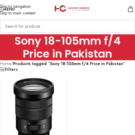
Skip to navigation
MENU
Skip to main content
Sony 18-105mm f/4
Price in Pakistan
Home
/
Products tagged “Sony 18-105mm f/4 Price in Pakistan”
Filters