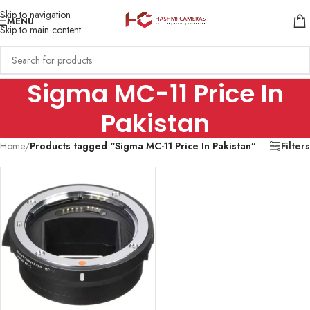
Skip to navigation
MENU
Skip to main content
Sigma MC-11 Price In
Pakistan
Home
/
Products tagged “Sigma MC-11 Price In Pakistan”
Filters