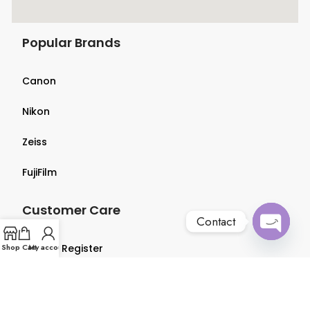
Popular Brands
Canon
Nikon
Zeiss
FujiFilm
Customer Care
Contact
Open
Shop
Login & Register
Cart
My account
chaty
Terms & Conditions
Privacy Policy