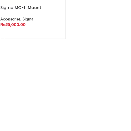
Sigma MC-11 Mount
Converter/Lens Adapter
Accessories
,
Sigma
₨
55,000.00
ADD TO CART