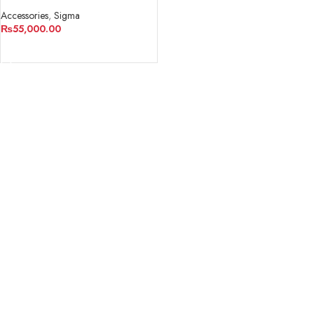
Converter/Lens Adapter
Accessories
,
Sigma
₨
55,000.00
ADD TO CART