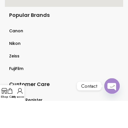
Popular Brands
Canon
Nikon
Zeiss
FujiFilm
Customer Care
Contact
Open
Shop
Cart
My account
Login & Register
chaty
Terms & Conditions
Privacy Policy