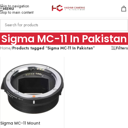
Skip to navigation
MENU
Skip to main content
Sigma MC-11 In Pakistan
Home
/
Products tagged “Sigma MC-11 In Pakistan”
Filters
Sigma MC-11 Mount