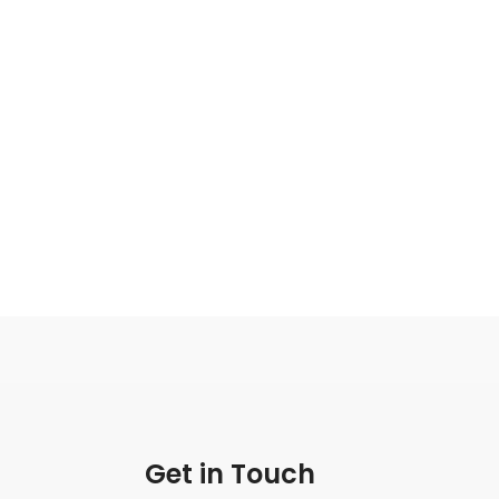
Get in Touch