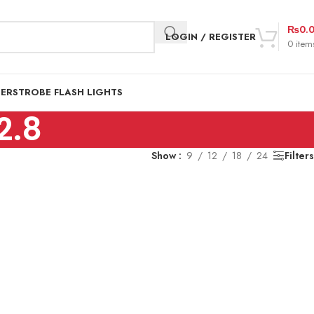
₨
0.
LOGIN / REGISTER
0
item
DER
STROBE FLASH LIGHTS
2.8
Show
9
12
18
24
Filters