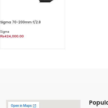
Sigma 70-200mm f/2.8
Sigma
₨
424,000.00
ADD TO CART
Popul