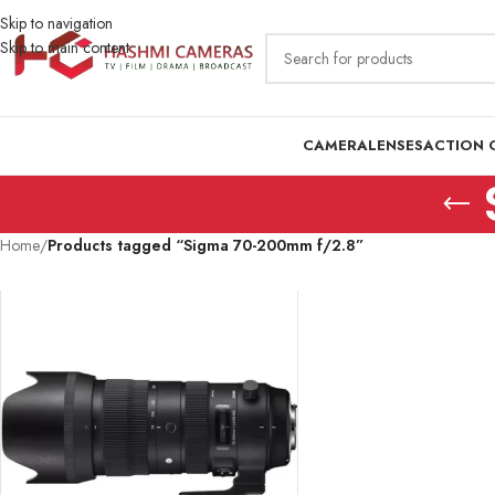
Skip to navigation
Skip to main content
CAMERA
LENSES
ACTION 
Home
/
Products tagged “Sigma 70-200mm f/2.8”