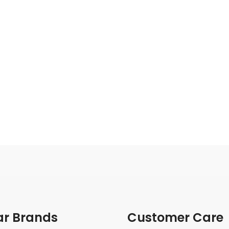
ar Brands
Customer Care