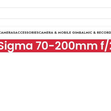
CAMERAS
ACCESSORIES
CAMERA & MOBILE GIMBAL
MIC & RECOR
Sigma 70-200mm f/