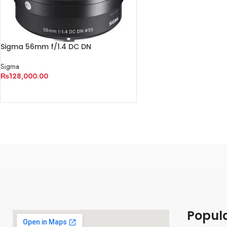
Sigma 56mm f/1.4 DC DN
Contemporary Lens
Sigma
₨
128,000.00
ADD TO CART
Popul