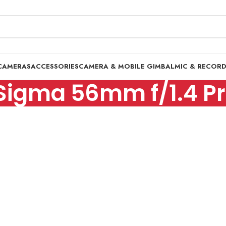
CAMERAS
ACCESSORIES
CAMERA & MOBILE GIMBAL
MIC & RECOR
Sigma 56mm f/1.4 Pr