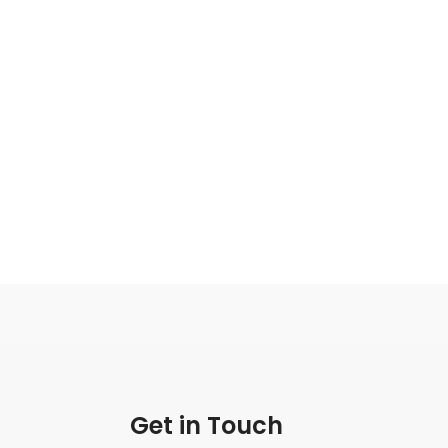
Get in Touch