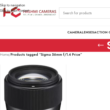
Skip to navigation
Skip to main content
CAMERA
LENSES
ACTION 
Home
/
Products tagged “Sigma 56mm f/1.4 Price”