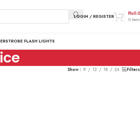
₨
0.
LOGIN / REGISTER
0
item
DER
STROBE FLASH LIGHTS
ice
Show
9
12
18
24
Filters