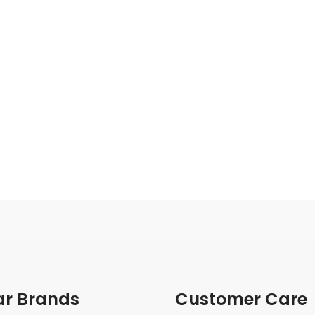
ar Brands
Customer Care