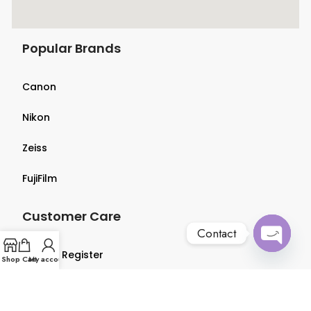
Popular Brands
Canon
Nikon
Zeiss
FujiFilm
Customer Care
Contact
Login & Register
Open
Shop
Cart
My account
chaty
Terms & Conditions