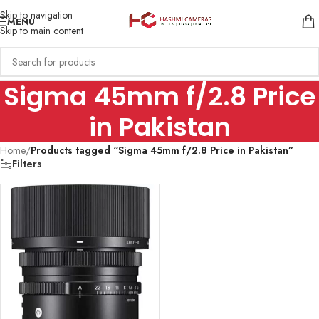
Skip to navigation
MENU
Skip to main content
Sigma 45mm f/2.8 Price
in Pakistan
Home
/
Products tagged “Sigma 45mm f/2.8 Price in Pakistan”
Filters