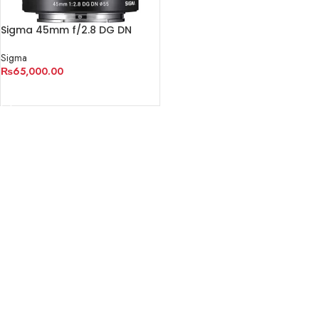
Sigma 45mm f/2.8 DG DN
Contemporary Lens
Sigma
₨
65,000.00
ADD TO CART