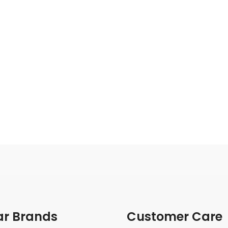
ar Brands
Customer Care