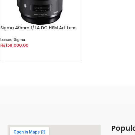
Sigma 40mm f/1.4 DG HSM Art Lens
for Canon EF
Lenses
,
Sigma
₨
158,000.00
ADD TO CART
Popul