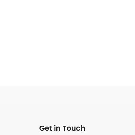
Get in Touch