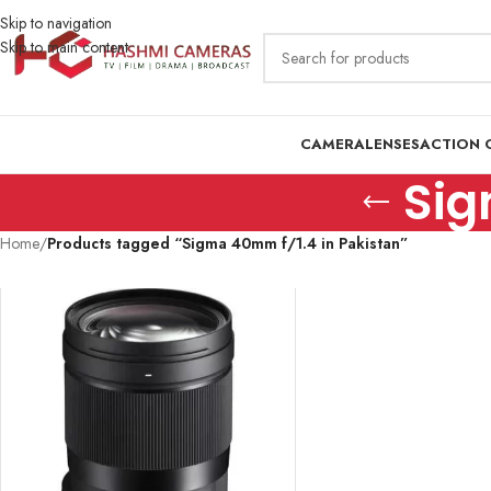
Skip to navigation
Skip to main content
CAMERA
LENSES
ACTION 
Sig
Home
/
Products tagged “Sigma 40mm f/1.4 in Pakistan”