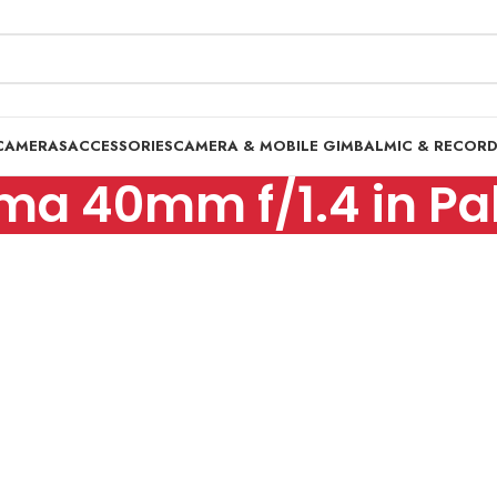
CAMERAS
ACCESSORIES
CAMERA & MOBILE GIMBAL
MIC & RECOR
ma 40mm f/1.4 in Pa