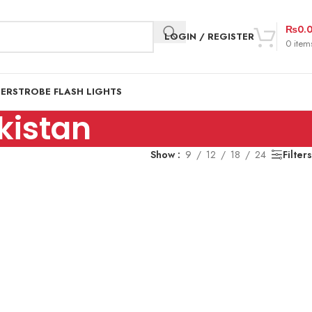
₨
0.
LOGIN / REGISTER
0
item
DER
STROBE FLASH LIGHTS
kistan
Show
9
12
18
24
Filters