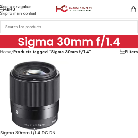
Skip to navigation
MENU
Skip to main content
Sigma 30mm f/1.4
Home
/
Products tagged “Sigma 30mm f/1.4”
Filters
Sigma 30mm f/1.4 DC DN