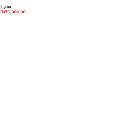
Contemporary Lens
Sigma
₨
79,000.00
ADD TO CART