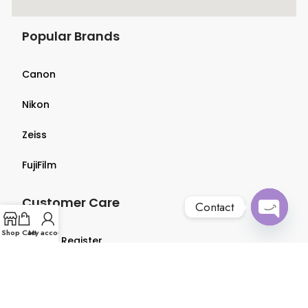
Popular Brands
Canon
Nikon
Zeiss
FujiFilm
Customer Care
Contact
Open
Shop
Cart
My account
Login & Register
chaty
Terms & Conditions
Privacy Policy