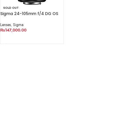
SOLD OUT
Sigma 24-105mm f/4 DG OS
HSM Art Lens for Canon EF
Lenses
,
Sigma
₨
147,000.00
READ MORE