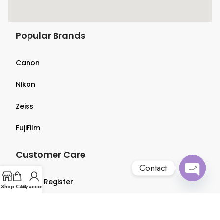
Popular Brands
Canon
Nikon
Zeiss
FujiFilm
Customer Care
Contact
Login & Register
Open
Shop
Cart
My account
chaty
Terms & Conditions