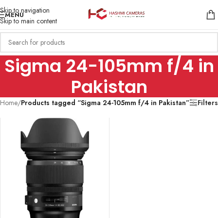
Skip to navigation
MENU
Skip to main content
Sigma 24-105mm f/4 in
Pakistan
Home
/
Products tagged “Sigma 24-105mm f/4 in Pakistan”
Filters