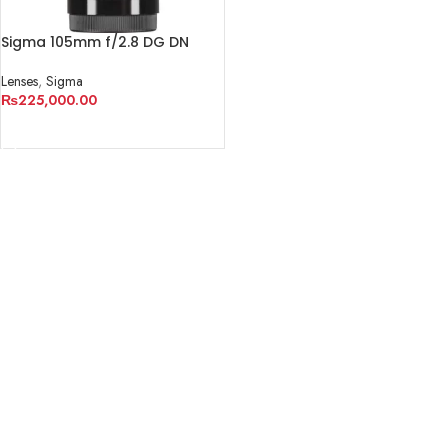
Sigma 105mm f/2.8 DG DN
Macro Art Lens for Sony E
Lenses
,
Sigma
₨
225,000.00
ADD TO CART