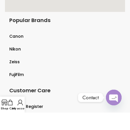
Popular Brands
Canon
Nikon
Zeiss
FujiFilm
Customer Care
Contact
Login & Register
Open
Shop
Cart
My account
chaty
Terms & Conditions