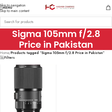
Skip to navigation
MENU
Skip to main content
Sigma 105mm f/2.8
Price in Pakistan
Home
/
Products tagged “Sigma 105mm f/2.8 Price in Pakistan”
Filters