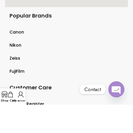
Popular Brands
Canon
Nikon
Zeiss
FujiFilm
Customer Care
Contact
Open
Shop
Cart
My account
Login & Register
chaty
Terms & Conditions
Privacy Policy