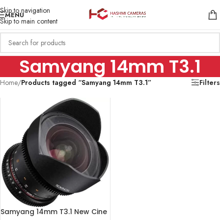
Skip to navigation
MENU
Skip to main content
Samyang 14mm T3.1
Home
/
Products tagged “Samyang 14mm T3.1”
Filters
Samyang 14mm T3.1 New Cine