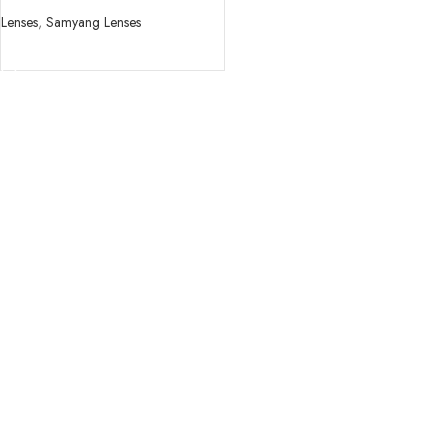
ii Lens
Lenses
,
Samyang Lenses
READ MORE