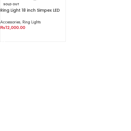
SOLD OUT
Ring Light 18 inch Simpex LED
522
Accessories
,
Ring Lights
₨
12,000.00
READ MORE