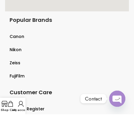
Popular Brands
Canon
Nikon
Zeiss
FujiFilm
Customer Care
Contact
Login & Register
Open
Shop
Cart
My account
chaty
Terms & Conditions