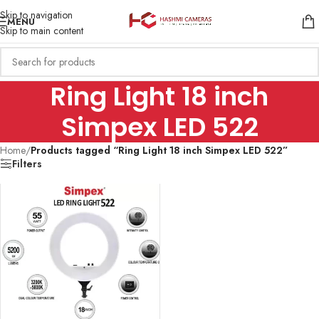
Skip to navigation
MENU
Skip to main content
Ring Light 18 inch
Simpex LED 522
Home
/
Products tagged “Ring Light 18 inch Simpex LED 522”
Filters