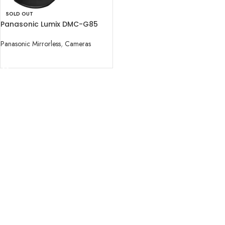
SOLD OUT
Panasonic Lumix DMC-G85
Mirrorless Micro Four Thirds
Digital Camera with 12-60mm
Panasonic Mirrorless
,
Cameras
READ MORE