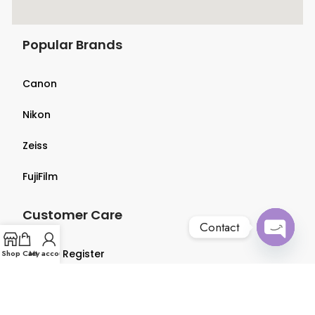
Popular Brands
Canon
Nikon
Zeiss
FujiFilm
Customer Care
Contact
Open
Login & Register
Shop
Cart
My account
chaty
Terms & Conditions