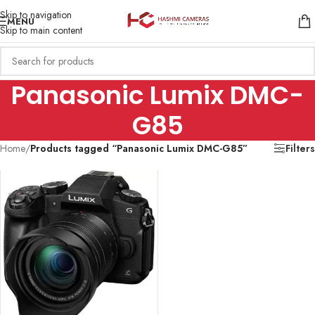
Skip to navigation
MENU
Skip to main content
Panasonic Lumix DMC-
G85
Home
/
Products tagged “Panasonic Lumix DMC-G85”
Filters