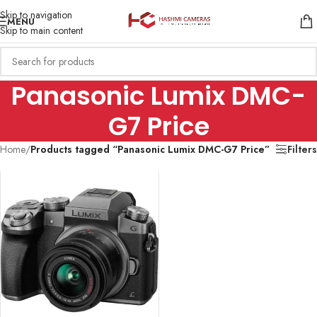
Skip to navigation
MENU
Skip to main content
Panasonic Lumix DMC-
G7 Price
Home
/
Products tagged “Panasonic Lumix DMC-G7 Price”
Filters