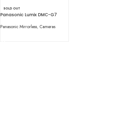
SOLD OUT
Panasonic Lumix DMC-G7
Camera with 14-42mm Lens
Panasonic Mirrorless
,
Cameras
READ MORE