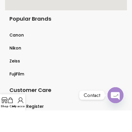
Popular Brands
Canon
Nikon
Zeiss
FujiFilm
Customer Care
Contact
Open
Login & Register
Shop
Cart
My account
chaty
Terms & Conditions