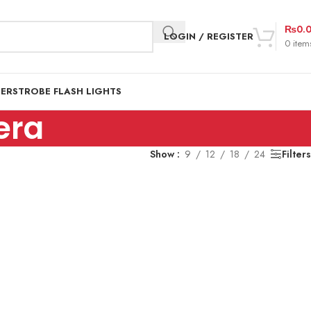
₨
0.
LOGIN / REGISTER
0
item
DER
STROBE FLASH LIGHTS
era
Show
9
12
18
24
Filters