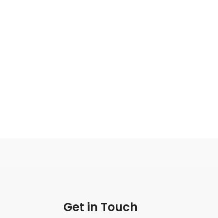
Get in Touch