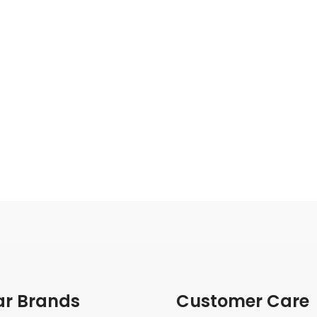
ar Brands
Customer Care