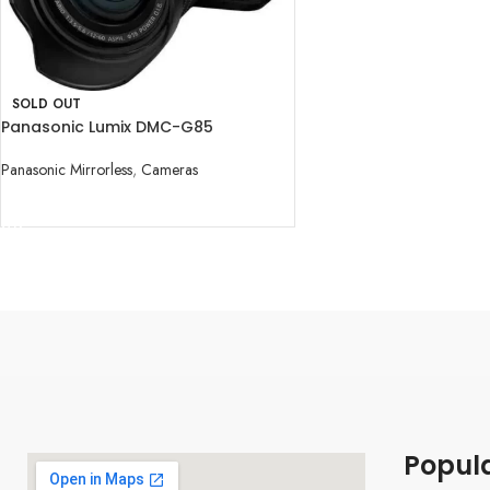
SOLD OUT
Panasonic Lumix DMC-G85
Mirrorless Micro Four Thirds Digital
Camera with 12-60mm
Panasonic Mirrorless
,
Cameras
READ MORE
Popul