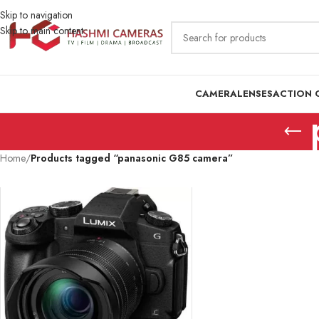
Skip to navigation
Skip to main content
CAMERA
LENSES
ACTION 
Home
/
Products tagged “panasonic G85 camera”