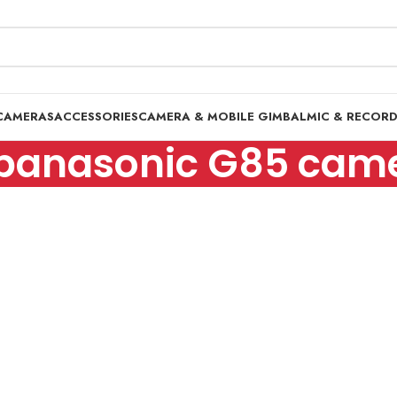
CAMERAS
ACCESSORIES
CAMERA & MOBILE GIMBAL
MIC & RECOR
panasonic G85 cam