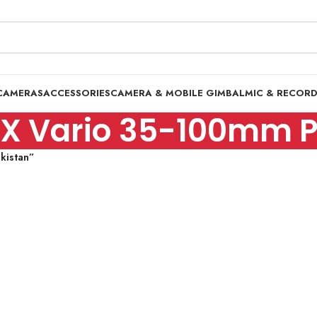
CAMERAS
ACCESSORIES
CAMERA & MOBILE GIMBAL
MIC & RECOR
X Vario 35-100mm Pr
kistan”