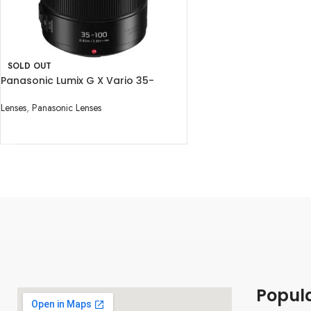
SOLD OUT
Panasonic Lumix G X Vario 35-
100mm f/2.8 II POWER O.I.S. Lens
Lenses
,
Panasonic Lenses
READ MORE
Popul