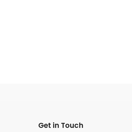
Get in Touch