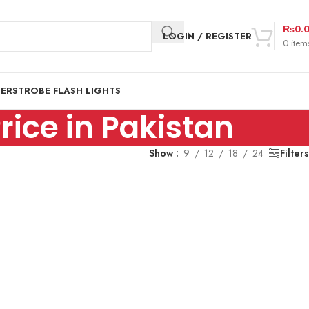
₨
0.
LOGIN / REGISTER
0
item
DER
STROBE FLASH LIGHTS
ice in Pakistan
Show
9
12
18
24
Filters