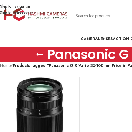
Skip to navigation
Skip to main content
CAMERA
LENSES
ACTION 
Panasonic G 
Home
/
Products tagged “Panasonic G X Vario 35-100mm Price in Pa