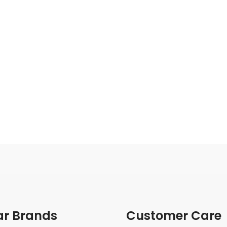
ar Brands
Customer Care