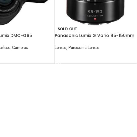
SOLD OUT
Lumix DMC-G85
Panasonic Lumix G Vario 45-150mm
icro Four Thirds Digital
f/4-5.6 ASPH. MEGA O.I.S. Lens
h 12-60mm
orless
,
Cameras
Lenses
,
Panasonic Lenses
READ MORE