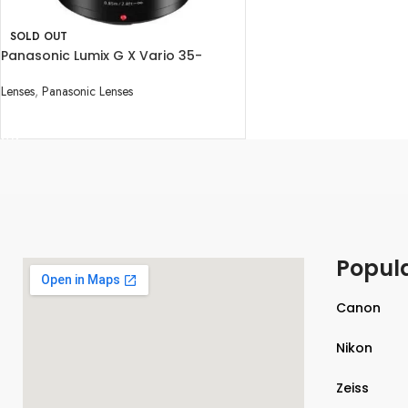
SOLD OUT
Panasonic Lumix G X Vario 35-
100mm f/2.8 II POWER O.I.S. Lens
Lenses
,
Panasonic Lenses
READ MORE
Popul
Canon
Nikon
Zeiss