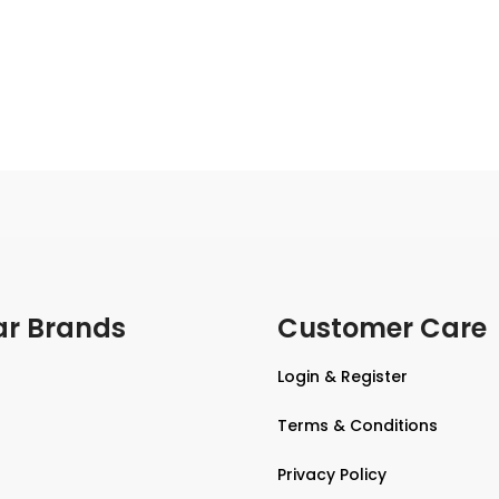
ar Brands
Customer Care
Login & Register
Terms & Conditions
Privacy Policy