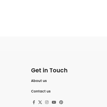
Get in Touch
About us
Contact us