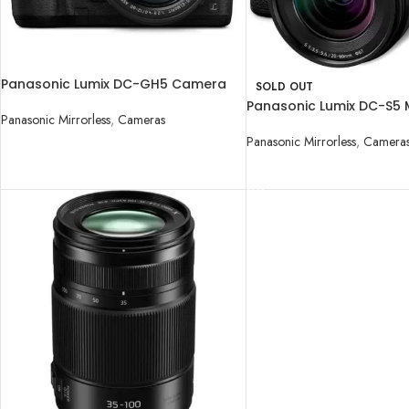
Panasonic Lumix DC-GH5 Camera
SOLD OUT
with 12-60mm Lens
Panasonic Lumix DC-S5 M
Panasonic Mirrorless
,
Cameras
Digital Camera with 20
Panasonic Mirrorless
,
Camera
READ MORE
READ MORE