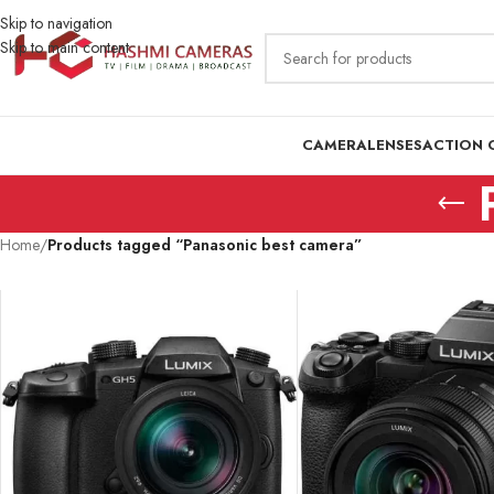
Skip to navigation
Skip to main content
CAMERA
LENSES
ACTION 
Home
/
Products tagged “Panasonic best camera”