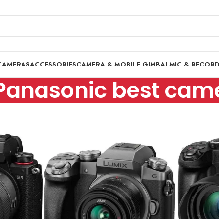
CAMERAS
ACCESSORIES
CAMERA & MOBILE GIMBAL
MIC & RECOR
Panasonic best cam