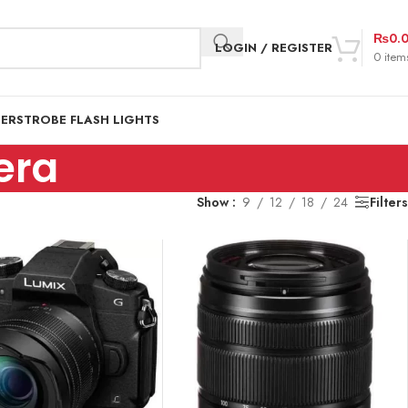
₨
0.
LOGIN / REGISTER
0
item
DER
STROBE FLASH LIGHTS
era
Show
9
12
18
24
Filters