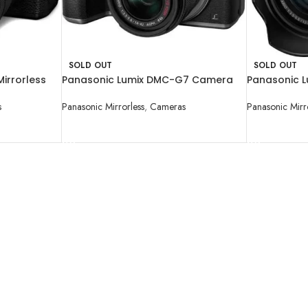
SOLD OUT
SOLD OUT
irrorless
Panasonic Lumix DMC-G7 Camera
Panasonic 
-60mm Lens
with 14-42mm Lens
Mirrorless M
Camera wit
s
Panasonic Mirrorless
,
Cameras
Panasonic Mirr
READ MORE
READ MORE