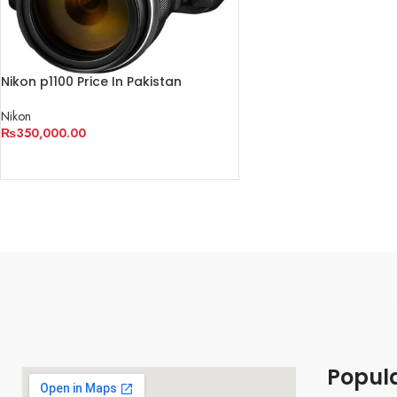
Nikon p1100 Price In Pakistan
Nikon
₨
350,000.00
ADD TO CART
Popul