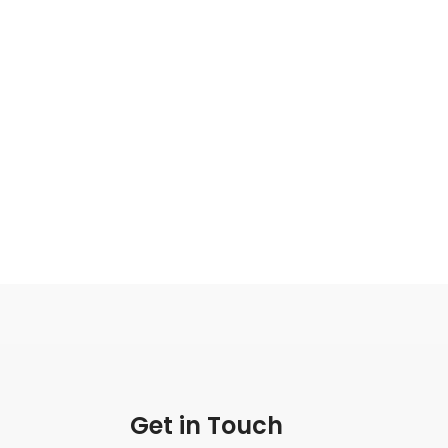
Get in Touch