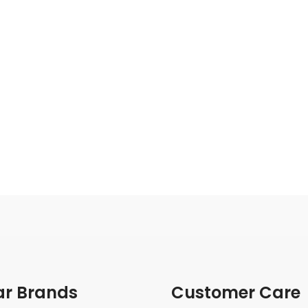
ar Brands
Customer Care