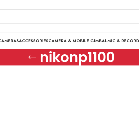
CAMERAS
ACCESSORIES
CAMERA & MOBILE GIMBAL
MIC & RECOR
nikonp1100