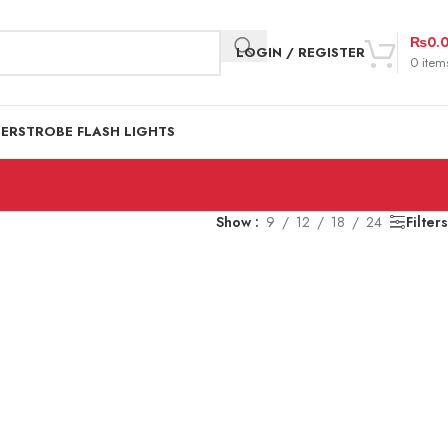
₨
0.
LOGIN / REGISTER
0
item
DER
STROBE FLASH LIGHTS
Show
9
12
18
24
Filters