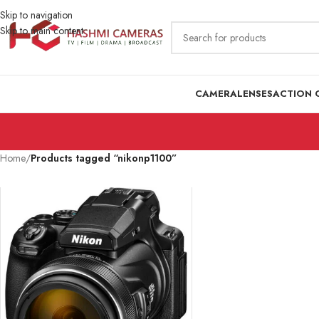
Skip to navigation
Skip to main content
CAMERA
LENSES
ACTION 
Home
/
Products tagged “nikonp1100”