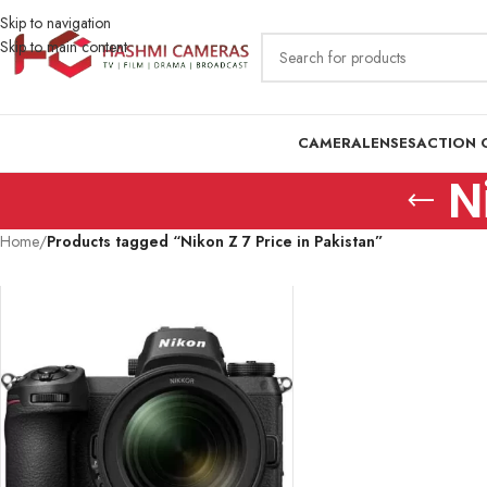
Skip to navigation
Skip to main content
CAMERA
LENSES
ACTION 
N
Home
/
Products tagged “Nikon Z 7 Price in Pakistan”