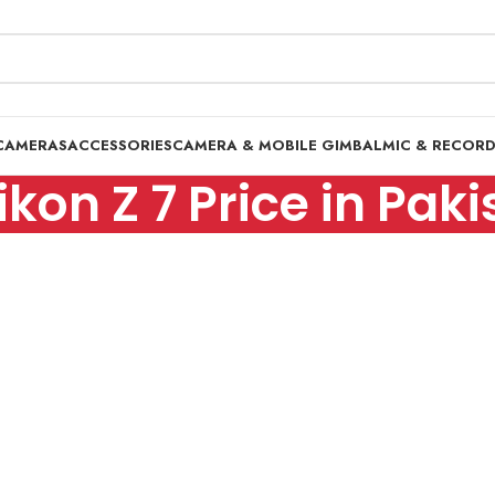
CAMERAS
ACCESSORIES
CAMERA & MOBILE GIMBAL
MIC & RECOR
ikon Z 7 Price in Pak