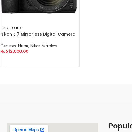
SOLD OUT
Nikon Z 7 Mirrorless Digital Camera
with 24-70mm Lens
Cameras
,
Nikon
,
Nikon Mirroless
₨
612,000.00
READ MORE
Popul