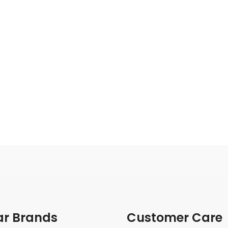
ar Brands
Customer Care