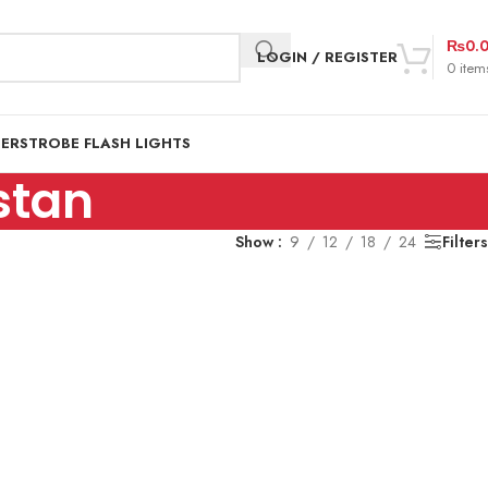
₨
0.
LOGIN / REGISTER
0
item
DER
STROBE FLASH LIGHTS
istan
Show
9
12
18
24
Filters