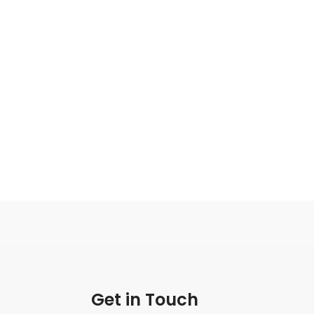
Get in Touch