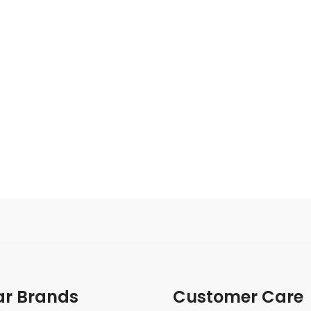
ar Brands
Customer Care