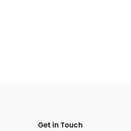
Get in Touch