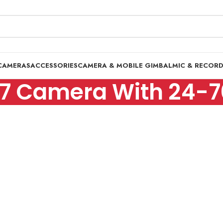
CAMERAS
ACCESSORIES
CAMERA & MOBILE GIMBAL
MIC & RECOR
 7 Camera With 24