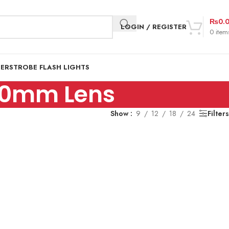
₨
0.
LOGIN / REGISTER
0
item
DER
STROBE FLASH LIGHTS
-70mm Lens
Show
9
12
18
24
Filters