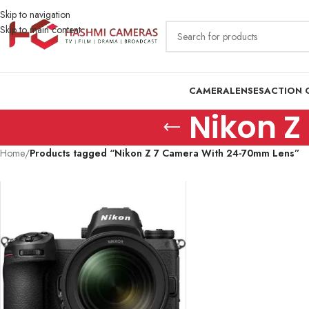
Skip to navigation
Skip to main content
CAMERA
LENSES
ACTION 
Nikon Z
Home
/
Products tagged “Nikon Z 7 Camera With 24-70mm Lens”