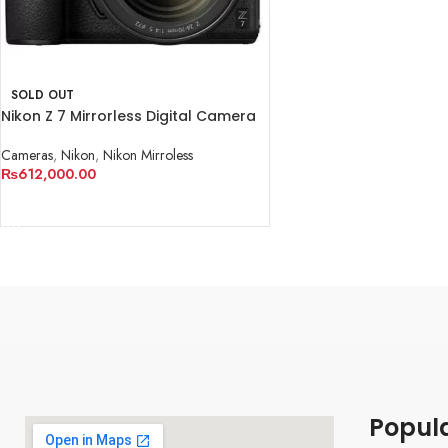
SOLD OUT
Nikon Z 7 Mirrorless Digital Camera
with 24-70mm Lens
Cameras
,
Nikon
,
Nikon Mirroless
₨
612,000.00
READ MORE
Popul