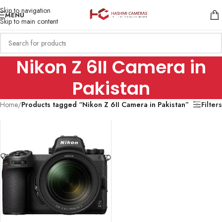
Skip to navigation
MENU
Skip to main content
Nikon Z 6II Camera in
Pakistan
Home
/
Products tagged “Nikon Z 6II Camera in Pakistan”
Filters