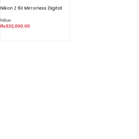
Nikon Z 6II Mirrorless Digital
Camera with 24-70mm f/4
Lens
Nikon
₨
535,000.00
ADD TO CART