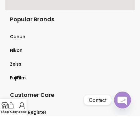
Popular Brands
Canon
Nikon
Zeiss
FujiFilm
Customer Care
Contact
Open
Shop
Login & Register
Cart
My account
chaty
Terms & Conditions
Privacy Policy