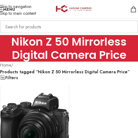
Skip to navigation
MENU
Skip to main content
Nikon Z 50 Mirrorless
Digital Camera Price
Home
/
Products tagged “Nikon Z 50 Mirrorless Digital Camera Price”
Filters