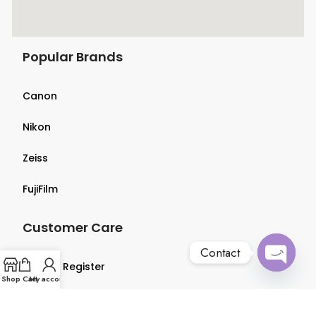
Popular Brands
Canon
Nikon
Zeiss
FujiFilm
Customer Care
Contact
Login & Register
Open
Shop
Cart
My account
chaty
Terms & Conditions