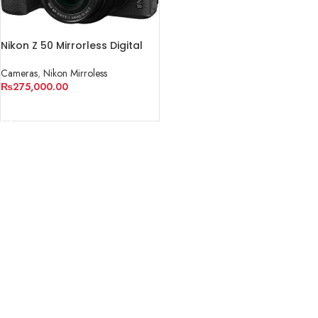
Nikon Z 50 Mirrorless Digital
Camera with 16-50mm Lens
Cameras
,
Nikon Mirroless
₨
275,000.00
ADD TO CART