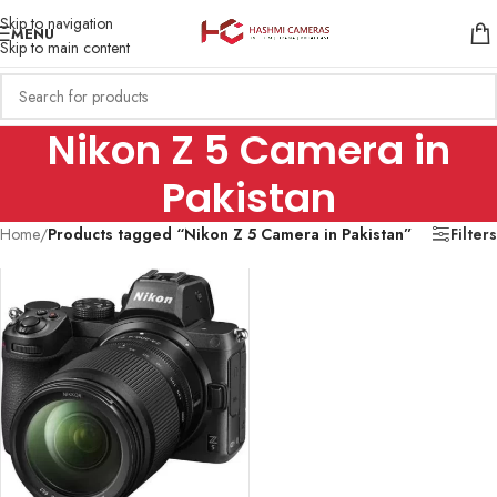
Skip to navigation
MENU
Skip to main content
Nikon Z 5 Camera in
Pakistan
Home
/
Products tagged “Nikon Z 5 Camera in Pakistan”
Filters