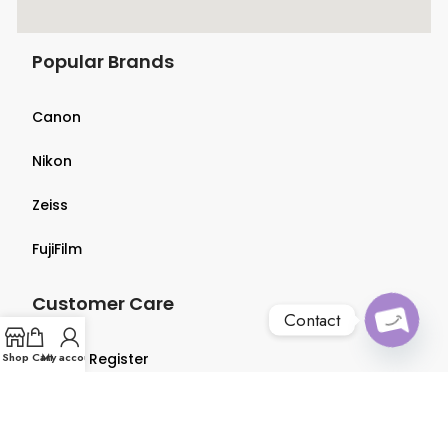
Popular Brands
Canon
Nikon
Zeiss
FujiFilm
Customer Care
Contact
O
p
e
n
c
h
at
Shop
Login & Register
Cart
My account
y
Terms & Conditions
Privacy Policy