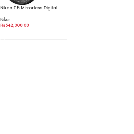
Nikon Z 5 Mirrorless Digital
Camera with 24-200mm Lens
Nikon
₨
542,000.00
ADD TO CART