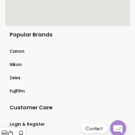
Popular Brands
Canon
Nikon
Zeiss
FujiFilm
Customer Care
Login & Register
Contact