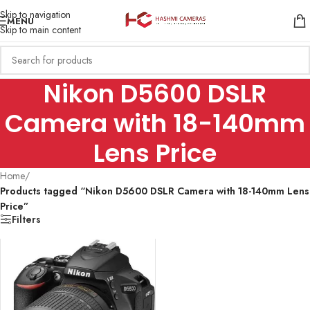
Skip to navigation
MENU
Skip to main content
Nikon D5600 DSLR
Camera with 18-140mm
Lens Price
Home
/
Products tagged “Nikon D5600 DSLR Camera with 18-140mm Lens
Price”
Filters