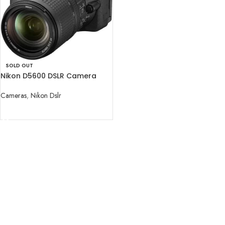
SOLD OUT
Nikon D5600 DSLR Camera
with 18-140mm Lens
Cameras
,
Nikon Dslr
READ MORE