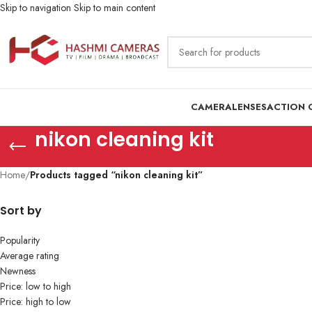
Skip to navigation
Skip to main content
CAMERA
LENSES
ACTION 
nikon cleaning kit
Home
/
Products tagged “nikon cleaning kit”
Sort by
Popularity
Average rating
Newness
Price: low to high
Price: high to low