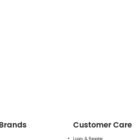
 Brands
Customer Care
Login & Register