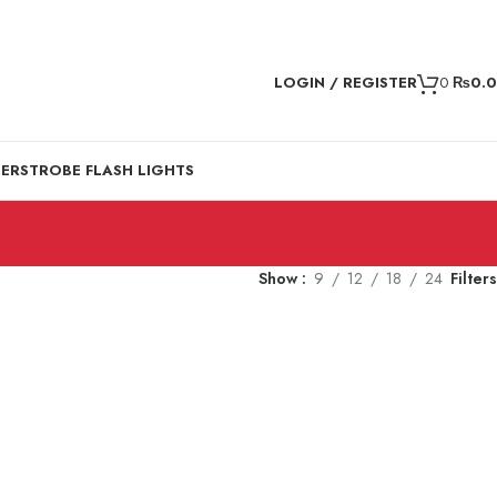
LOGIN / REGISTER
0
₨
0.
DER
STROBE FLASH LIGHTS
Show
9
12
18
24
Filters