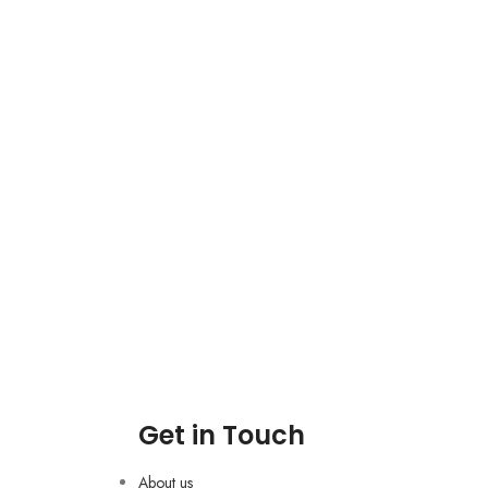
Get in Touch
About us