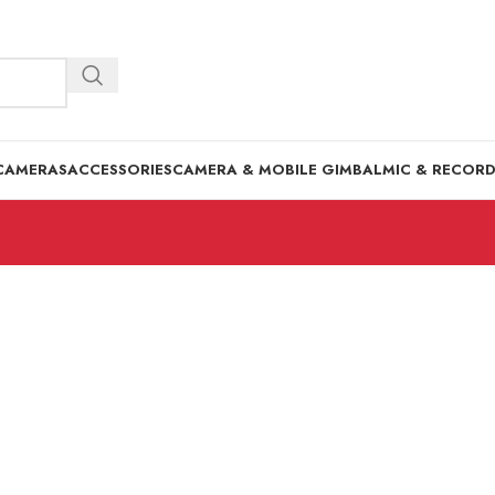
CAMERAS
ACCESSORIES
CAMERA & MOBILE GIMBAL
MIC & RECOR