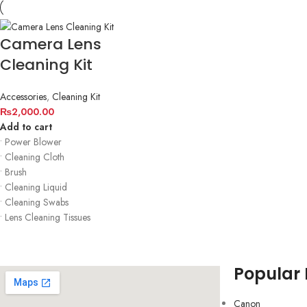
Camera Lens
Cleaning Kit
Accessories
,
Cleaning Kit
₨
2,000.00
Add to cart
• Power Blower
• Cleaning Cloth
• Brush
• Cleaning Liquid
• Cleaning Swabs
• Lens Cleaning Tissues
Popular
Canon