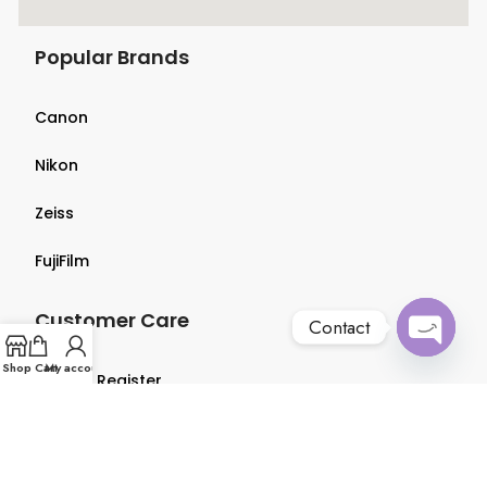
Popular Brands
Canon
Nikon
Zeiss
FujiFilm
Customer Care
Contact
Open
Shop
Cart
My account
Login & Register
chaty
Terms & Conditions
Privacy Policy