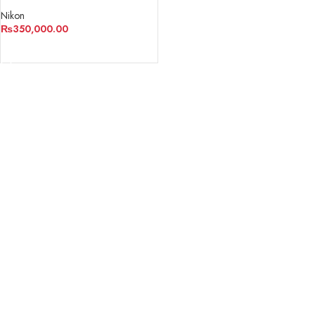
Nikon
₨
350,000.00
ADD TO CART