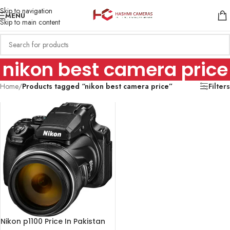
Skip to navigation
MENU
Skip to main content
nikon best camera price
Home
/
Products tagged “nikon best camera price”
Filters
Nikon p1100 Price In Pakistan