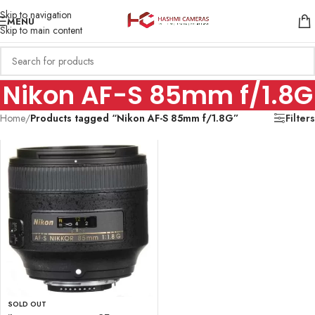
Skip to navigation
MENU
Skip to main content
Nikon AF-S 85mm f/1.8G
Home
/
Products tagged “Nikon AF-S 85mm f/1.8G”
Filters
SOLD OUT