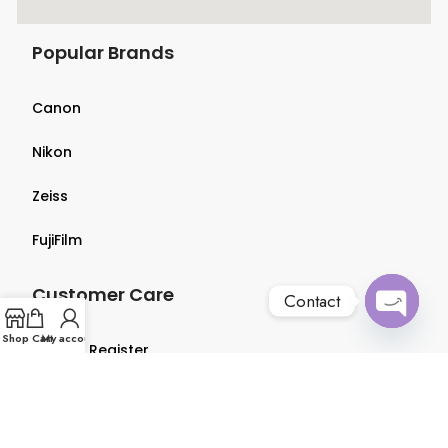
Popular Brands
Canon
Nikon
Zeiss
FujiFilm
Customer Care
Contact
Open
Shop
Cart
My account
Login & Register
chaty
Terms & Conditions
Privacy Policy