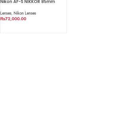
Nikon AF-S NIKKOR 85mm
f/1.8G Lens
Lenses
,
Nikon Lenses
₨
72,000.00
READ MORE