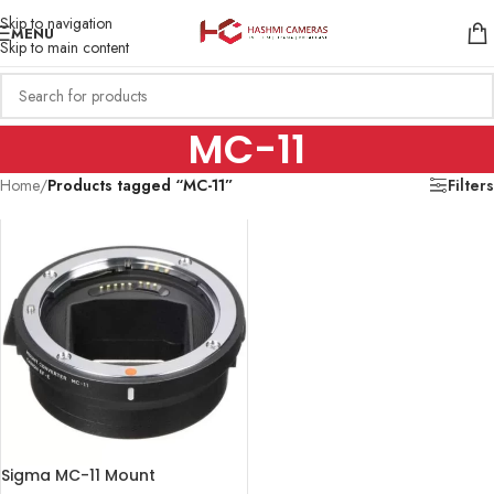
Skip to navigation
MENU
Skip to main content
MC-11
Home
/
Products tagged “MC-11”
Filters
Sigma MC-11 Mount