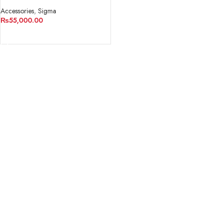
Converter/Lens Adapter
Accessories
,
Sigma
₨
55,000.00
ADD TO CART