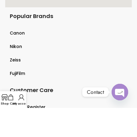
Popular Brands
Canon
Nikon
Zeiss
FujiFilm
Customer Care
Contact
Open
Shop
Cart
My account
Login & Register
chaty
Terms & Conditions
Privacy Policy