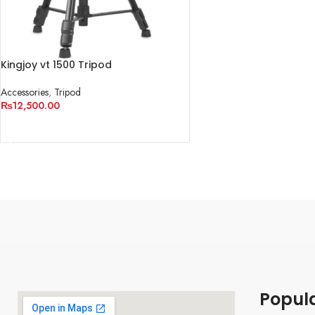
Kingjoy vt 1500 Tripod
Accessories
,
Tripod
₨
12,500.00
ADD TO CART
Popul