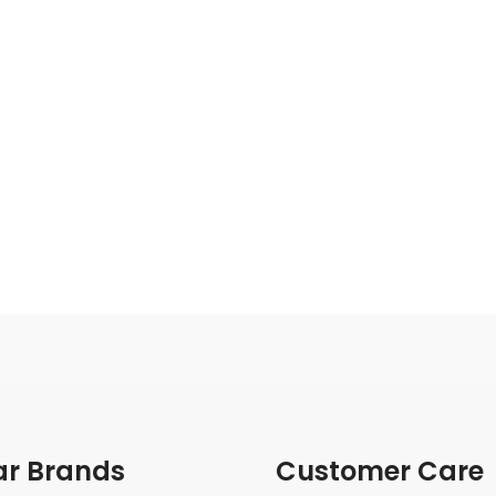
ar Brands
Customer Care