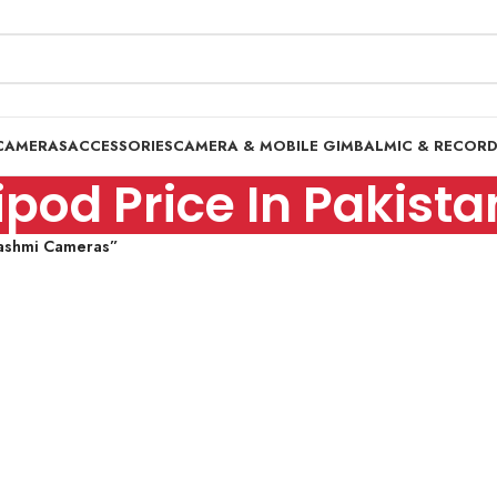
CAMERAS
ACCESSORIES
CAMERA & MOBILE GIMBAL
MIC & RECOR
tripod Price In Paki
-Hashmi Cameras”