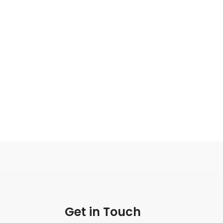
Get in Touch