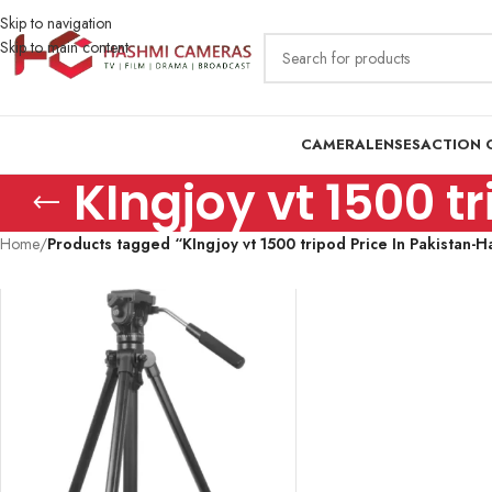
Skip to navigation
Skip to main content
CAMERA
LENSES
ACTION 
KIngjoy vt 1500 
Home
/
Products tagged “KIngjoy vt 1500 tripod Price In Pakistan