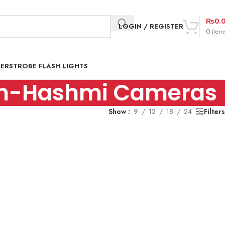
₨
0.
LOGIN / REGISTER
0
item
DER
STROBE FLASH LIGHTS
stan-Hashmi Cameras
Show
9
12
18
24
Filters