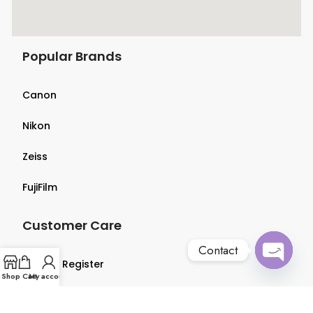
Popular Brands
Canon
Nikon
Zeiss
FujiFilm
Customer Care
Contact
Login & Register
Open
Shop
Cart
My account
chaty
Terms & Conditions