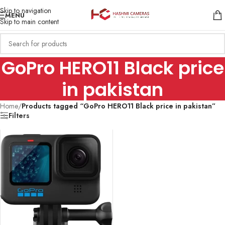
Skip to navigation
MENU
Skip to main content
GoPro HERO11 Black price
in pakistan
Home
/
Products tagged “GoPro HERO11 Black price in pakistan”
Filters