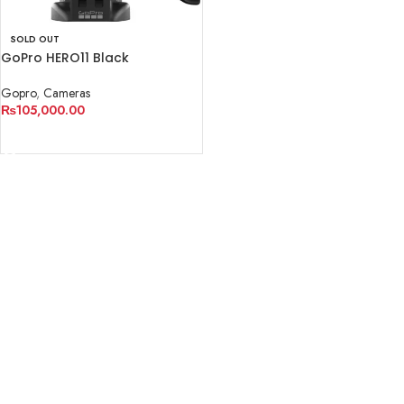
SOLD OUT
GoPro HERO11 Black
Gopro
,
Cameras
₨
105,000.00
READ MORE