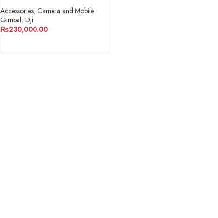
STABILIZER
Accessories
,
Camera and Mobile
Gimbal
,
Dji
₨
230,000.00
ADD TO CART