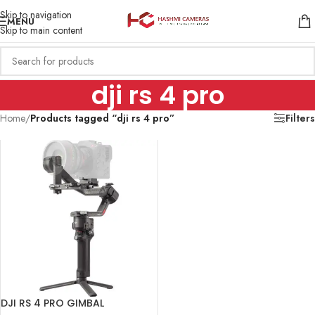
Skip to navigation
MENU
Skip to main content
dji rs 4 pro
Home
/
Products tagged “dji rs 4 pro”
Filters
DJI RS 4 PRO GIMBAL