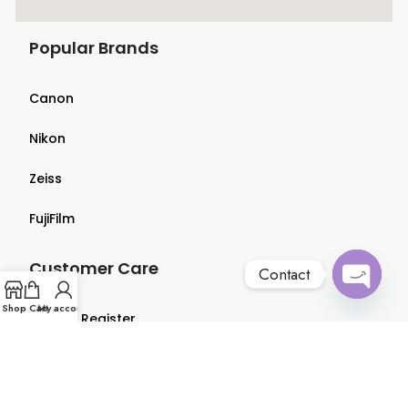
Popular Brands
Canon
Nikon
Zeiss
FujiFilm
Customer Care
Contact
Open
Shop
Cart
My account
Login & Register
chaty
Terms & Conditions
Privacy Policy