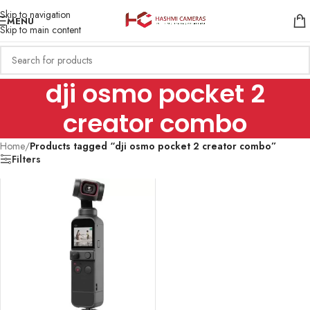
Skip to navigation
MENU
Skip to main content
dji osmo pocket 2
creator combo
Home
/
Products tagged “dji osmo pocket 2 creator combo”
Filters