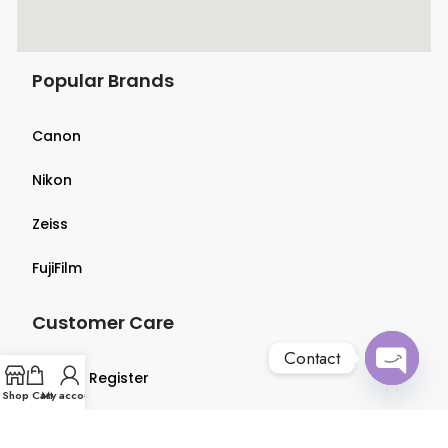
Popular Brands
Canon
Nikon
Zeiss
FujiFilm
Customer Care
Contact
Login & Register
Open
Shop
Cart
My account
chaty
Terms & Conditions