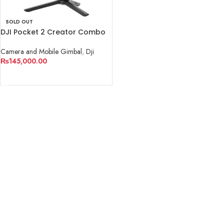
SOLD OUT
DJI Pocket 2 Creator Combo
Camera and Mobile Gimbal
,
Dji
₨
145,000.00
READ MORE