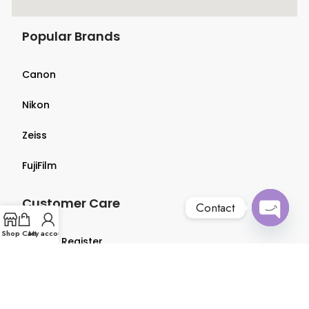
Popular Brands
Canon
Nikon
Zeiss
FujiFilm
Customer Care
Contact
Open
Shop
Cart
My account
Login & Register
chaty
Terms & Conditions
Privacy Policy