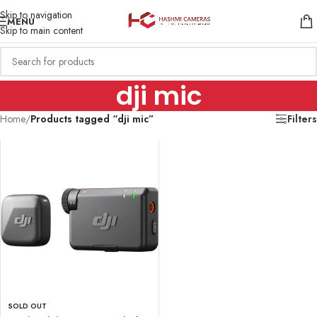
Skip to navigation
MENU
Skip to main content
dji mic
Home
/
Products tagged “dji mic”
Filters
SOLD OUT