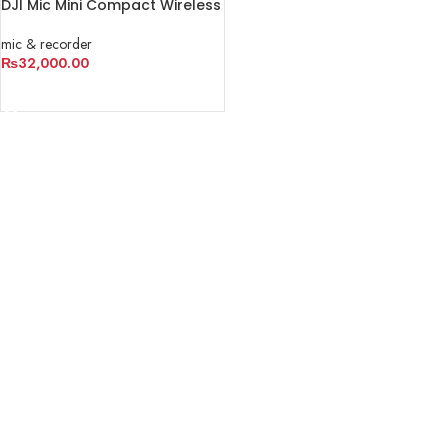
DJI Mic Mini Compact Wireless
Microphone System for
Camera & Smartphone
mic & recorder
₨
32,000.00
READ MORE