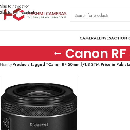
Skip to navigation
Skip to main content
CAMERA
LENSES
ACTION 
Canon RF 
Home
/
Products tagged “Canon RF 50mm f/1.8 STM Price in Pakist