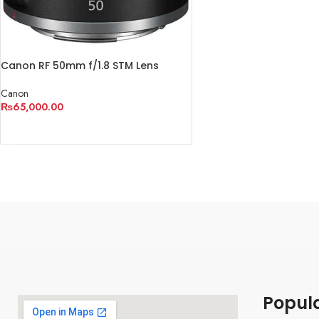
Canon RF 50mm f/1.8 STM Lens
Canon
₨
65,000.00
ADD TO CART
Popul