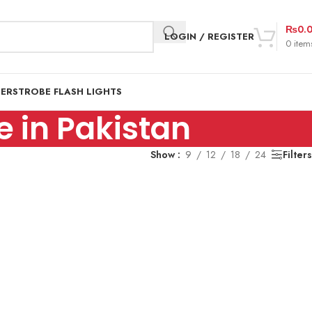
₨
0.
LOGIN / REGISTER
0
item
DER
STROBE FLASH LIGHTS
 in Pakistan
Show
9
12
18
24
Filters