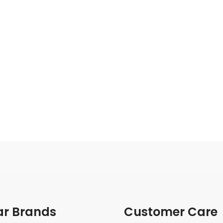
ar Brands
Customer Care