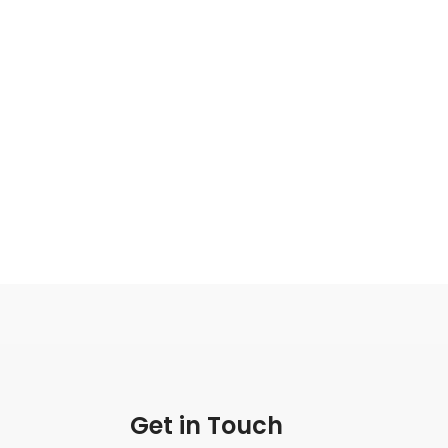
Get in Touch