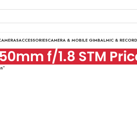
CAMERAS
ACCESSORIES
CAMERA & MOBILE GIMBAL
MIC & RECOR
50mm f/1.8 STM Price
an”