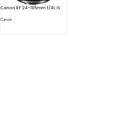
Canon RF 24-105mm f/4L IS
USM Lens
Canon
READ MORE