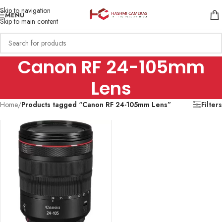
Skip to navigation
MENU
Skip to main content
Canon RF 24-105mm
Lens
Home
/
Products tagged “Canon RF 24-105mm Lens”
Filters