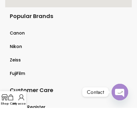
Popular Brands
Canon
Nikon
Zeiss
FujiFilm
Customer Care
Contact
Open
Shop
Cart
My account
Login & Register
chaty
Terms & Conditions
Privacy Policy