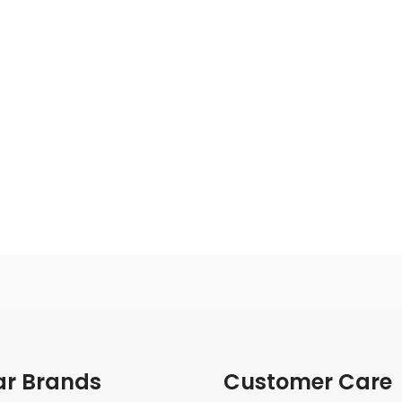
ar Brands
Customer Care