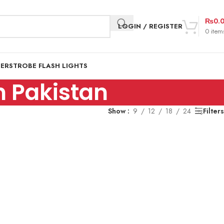
₨
0.
LOGIN / REGISTER
0
item
DER
STROBE FLASH LIGHTS
 Pakistan
Show
9
12
18
24
Filters