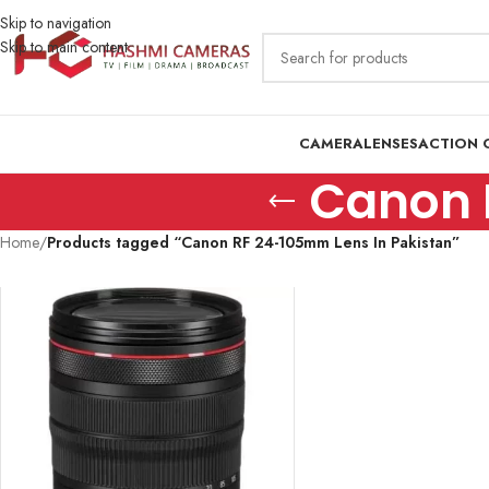
Skip to navigation
Skip to main content
CAMERA
LENSES
ACTION 
Canon 
Home
/
Products tagged “Canon RF 24-105mm Lens In Pakistan”