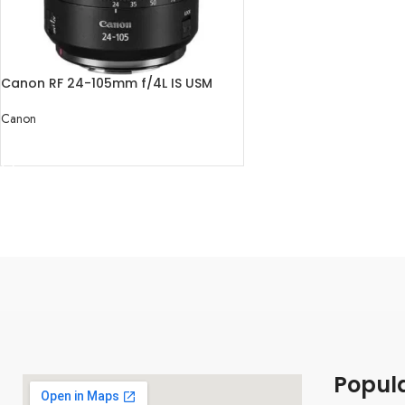
Canon RF 24-105mm f/4L IS USM
Lens
Canon
READ MORE
Popul