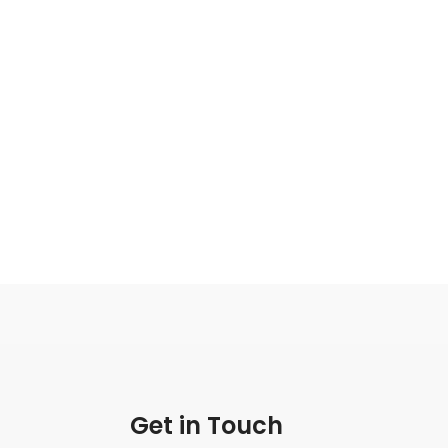
Get in Touch