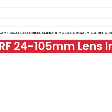
CAMERAS
ACCESSORIES
CAMERA & MOBILE GIMBAL
MIC & RECOR
RF 24-105mm Lens In