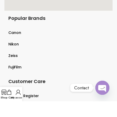
Popular Brands
Canon
Nikon
Zeiss
FujiFilm
Customer Care
Contact
Login & Register
Open
Shop
Cart
My account
chaty
Terms & Conditions