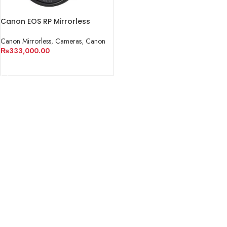
Canon EOS RP Mirrorless
Digital Camera with 24-
105mm f/4-7.1 Lens
Canon Mirrorless
,
Cameras
,
Canon
₨
333,000.00
ADD TO CART