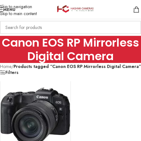
Skip to navigation
MENU
Skip to main content
Canon EOS RP Mirrorless
Digital Camera
Home
/
Products tagged “Canon EOS RP Mirrorless Digital Camera”
Filters