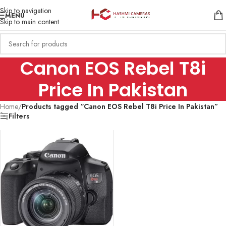
Skip to navigation
MENU
Skip to main content
Canon EOS Rebel T8i
Price In Pakistan
Home
/
Products tagged “Canon EOS Rebel T8i Price In Pakistan”
Filters