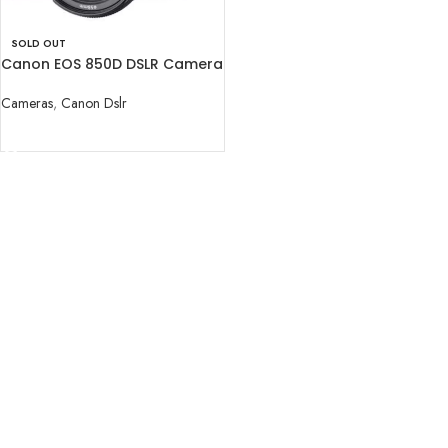
SOLD OUT
Canon EOS 850D DSLR Camera
with 18-55mm Lens
Cameras
,
Canon Dslr
READ MORE