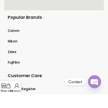
Popular Brands
Canon
Nikon
Zeiss
FujiFilm
Customer Care
Contact
Login & Register
Open
Shop
Cart
My account
chaty
Terms & Conditions