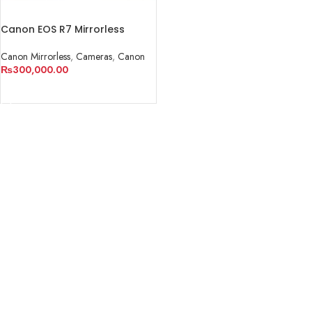
Canon EOS R7 Mirrorless
Camera
Canon Mirrorless
,
Cameras
,
Canon
₨
300,000.00
ADD TO CART