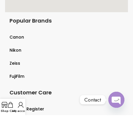
Popular Brands
Canon
Nikon
Zeiss
FujiFilm
Customer Care
Contact
Login & Register
Open
Shop
Cart
My account
chaty
Terms & Conditions