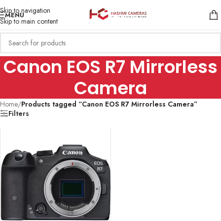
Skip to navigation
MENU
Skip to main content
Canon EOS R7 Mirrorless
Camera
Home
/
Products tagged “Canon EOS R7 Mirrorless Camera”
Filters