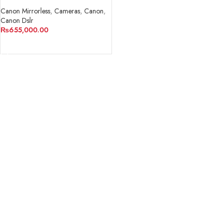
Digital Camera with 24-
105mm f/4-7.1 Lens
Canon Mirrorless
,
Cameras
,
Canon
,
Canon Dslr
₨
655,000.00
ADD TO CART