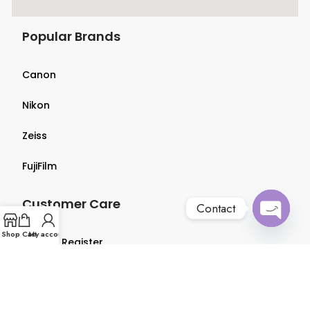
Popular Brands
Canon
Nikon
Zeiss
FujiFilm
Customer Care
Contact
Open
Shop
Cart
My account
Login & Register
chaty
Terms & Conditions
Privacy Policy