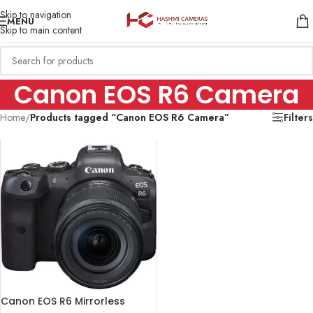
Skip to navigation
MENU
Skip to main content
Canon EOS R6 Camera
Home
/
Products tagged “Canon EOS R6 Camera”
Filters
Canon EOS R6 Mirrorless