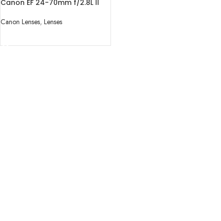
Canon EF 24-70mm f/2.8L II
USM Lens
Canon Lenses
,
Lenses
READ MORE