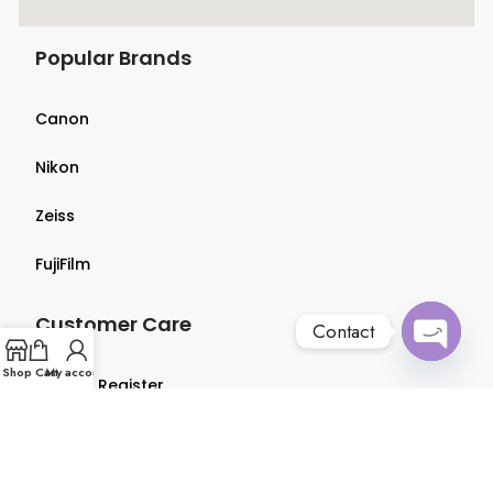
Popular Brands
Canon
Nikon
Zeiss
FujiFilm
Customer Care
Contact
Open
Shop
Cart
My account
Login & Register
chaty
Terms & Conditions
Privacy Policy