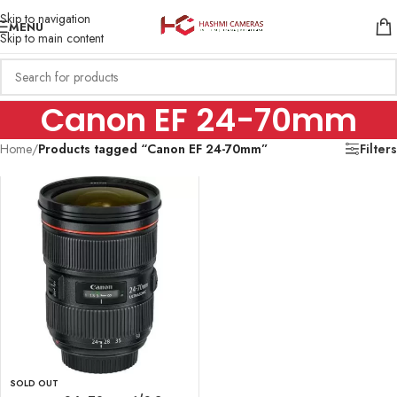
Skip to navigation
MENU
Skip to main content
Canon EF 24-70mm
Home
/
Products tagged “Canon EF 24-70mm”
Filters
SOLD OUT